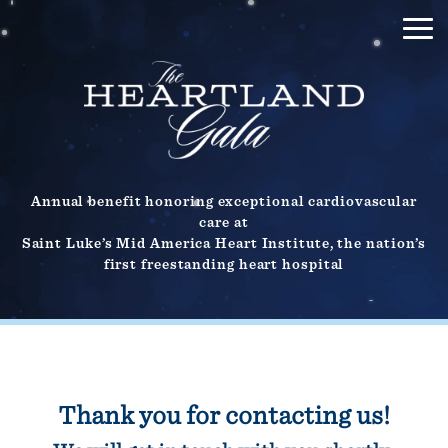
Annual benefit honoring exceptional cardiovascular
care at
Saint Luke’s Mid America Heart Institute, the nation’s
first freestanding heart hospital
Thank you for contacting us!