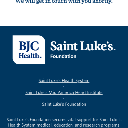
We will get in touch with you shortly.
Saint Luke’s Health System
Saint Luke’s Mid America Heart Institute
Saint Luke’s Foundation
Saint Luke’s Foundation secures vital support for Saint Luke’s
Health System medical, education, and research programs.